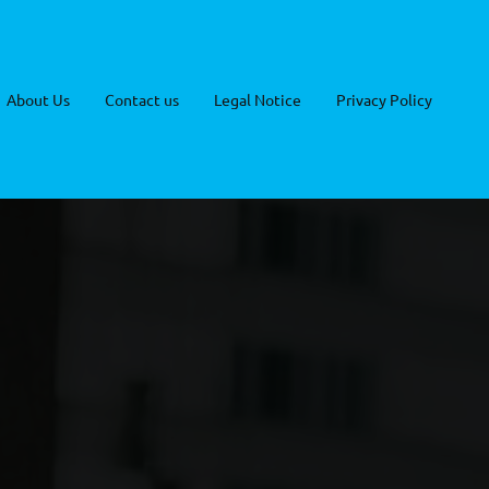
About Us
Contact us
Legal Notice
Privacy Policy