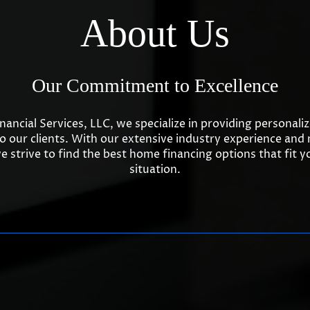
About Us
Our Commitment to Excellence
inancial Services, LLC, we specialize in providing personal
to our clients. With our extensive industry experience and
e strive to find the best home financing options that fit 
situation.