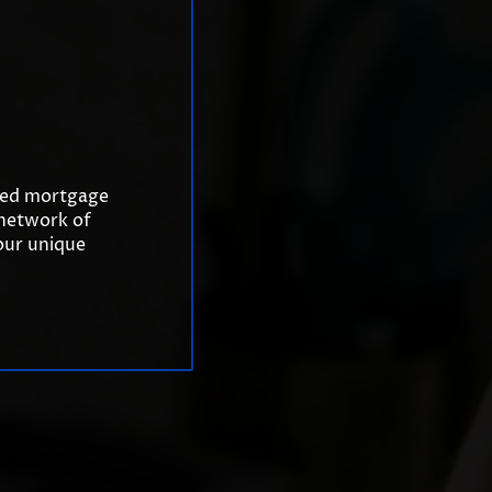
ized mortgage
 network of
your unique