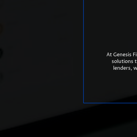
At Genesis F
solutions 
lenders, w