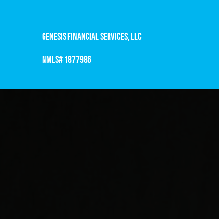
Genesis Financial Services, LLC
NMLS# 1877986